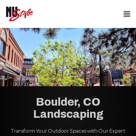
Boulder, CO
Landscaping
Transform Your Outdoor Spaces with Our Expert