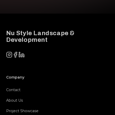
Footer
Nu Style Landscape &
Development
Instagram
Facebook
LinkedIn
Company
Contact
About Us
Project Showcase