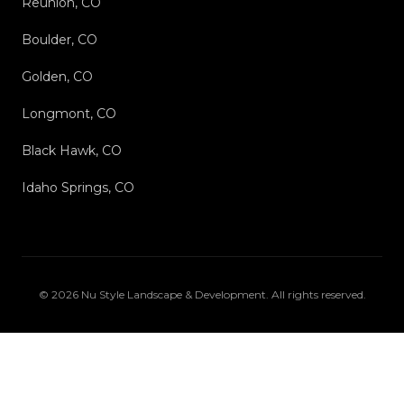
Reunion, CO
Boulder, CO
Golden, CO
Longmont, CO
Black Hawk, CO
Idaho Springs, CO
©
2026
Nu Style Landscape & Development
. All rights reserved.