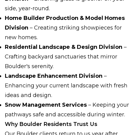
side, year-round.
Home Builder Production & Model Homes
Division
– Creating striking showpieces for
new homes.
Residential Landscape & Design Division
–
Crafting backyard sanctuaries that mirror
Boulder's serenity.
Landscape Enhancement Division
–
Enhancing your current landscape with fresh
ideas and design.
Snow Management Services
– Keeping your
pathways safe and accessible during winter.
Why Boulder Residents Trust Us
Our Boulder clients return to us year after