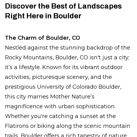
Discover the Best of Landscapes
Right Here in Boulder
The Charm of Boulder, CO
Nestled against the stunning backdrop of the
Rocky Mountains, Boulder, CO isn't just a city;
it’s a lifestyle. Known for its vibrant outdoor
activities, picturesque scenery, and the
prestigious University of Colorado Boulder,
this city marries Mother Nature’s
magnificence with urban sophistication.
Whether you're catching a sunset at the
Flatirons or biking along the scenic mountain
trails, Boulder offers a rich tapestry of nature