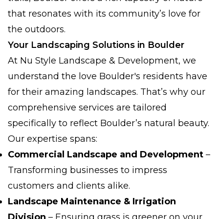
that resonates with its community’s love for
the outdoors.
Your Landscaping Solutions in Boulder
At Nu Style Landscape & Development, we
understand the love Boulder's residents have
for their amazing landscapes. That’s why our
comprehensive services are tailored
specifically to reflect Boulder’s natural beauty.
Our expertise spans:
Commercial Landscape and Development
–
Transforming businesses to impress
customers and clients alike.
Landscape Maintenance & Irrigation
Division
– Ensuring grass is greener on your