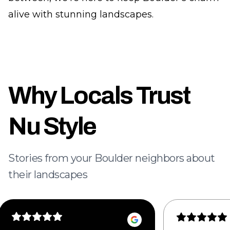
alive with stunning landscapes.
Why Locals Trust
Nu Style
Stories from your Boulder neighbors about
their landscapes