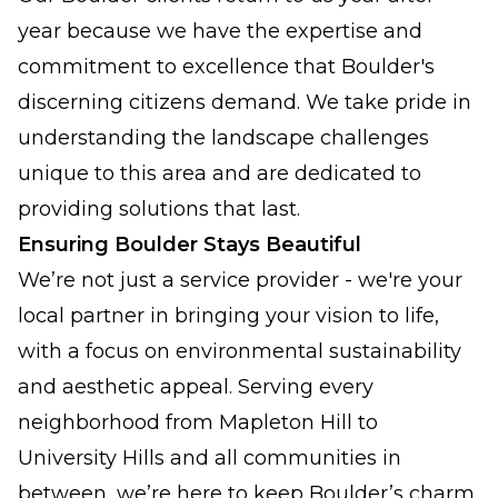
year because we have the expertise and
commitment to excellence that Boulder's
discerning citizens demand. We take pride in
understanding the landscape challenges
unique to this area and are dedicated to
providing solutions that last.
Ensuring Boulder Stays Beautiful
We’re not just a service provider - we're your
local partner in bringing your vision to life,
with a focus on environmental sustainability
and aesthetic appeal. Serving every
neighborhood from Mapleton Hill to
University Hills and all communities in
between, we’re here to keep Boulder’s charm