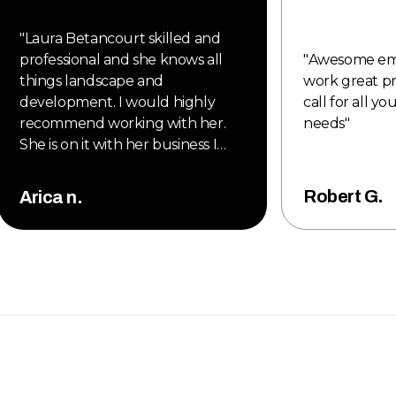
"
Laura Betancourt skilled and
professional and she knows all
"
Awesome em
things landscape and
work great pr
development. I would highly
call for all y
recommend working with her.
needs
"
She is on it with her business I
would highly recommend new
style to all my clients. Also, they
Robert G.
Arica n.
are proud member of the
Denver metro Chamber of
Commerce. Great new company
to work with 2025.
"