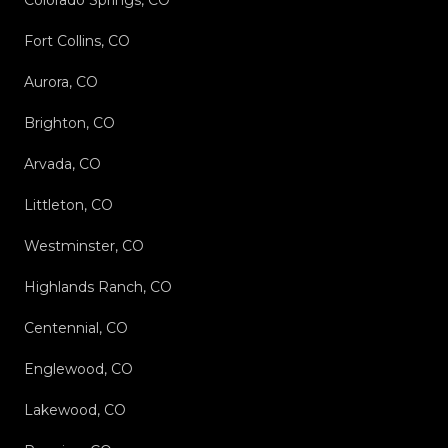
Colorado Springs, CO
Fort Collins, CO
Aurora, CO
Brighton, CO
Arvada, CO
Littleton, CO
Westminster, CO
Highlands Ranch, CO
Centennial, CO
Englewood, CO
Lakewood, CO