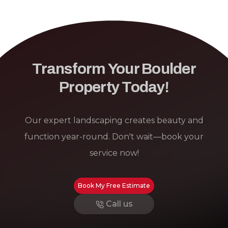
Transform Your Boulder
Property Today!
Our expert landscaping creates beauty and
function year-round. Don't wait—book your
service now!
Book My Free Estimate
Call us