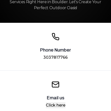
Services Right Here in Boulder. Let's Create Your
Perfect Outdoor Oasis!
Phone Number
3037817766
Email us
Click here