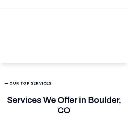
— OUR TOP SERVICES
Services We Offer in Boulder,
CO