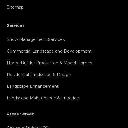
Sitemap
Services
Snow Management Services
Commercial Landscape and Development
Home Builder Production & Model Homes
Residential Landscape & Design
Landscape Enhancement
Landscape Maintenance & Irrigation
Areas Served