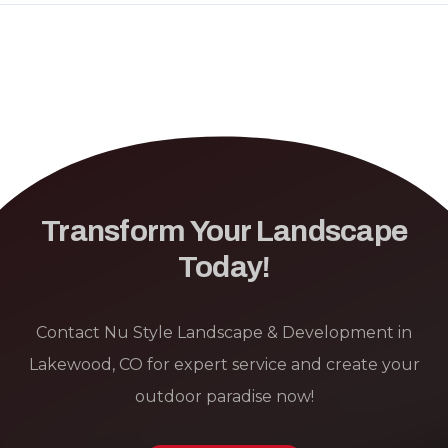
Transform Your Landscape
Today!
Contact Nu Style Landscape & Development in
Lakewood, CO for expert service and create your
outdoor paradise now!