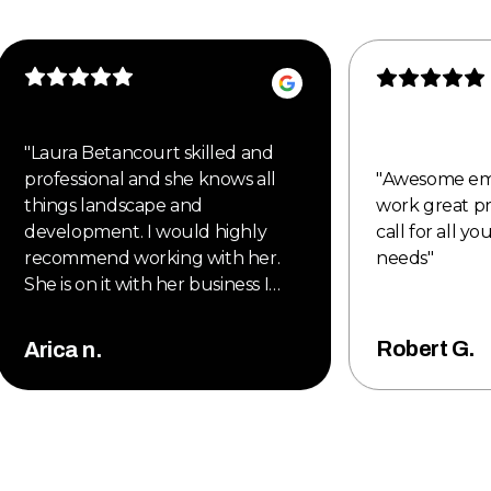
"
Laura Betancourt skilled and
professional and she knows all
"
Awesome em
things landscape and
work great pr
development. I would highly
call for all y
recommend working with her.
needs
"
She is on it with her business I
would highly recommend new
style to all my clients. Also, they
Robert G.
Arica n.
are proud member of the
Denver metro Chamber of
Commerce. Great new company
to work with 2025.
"