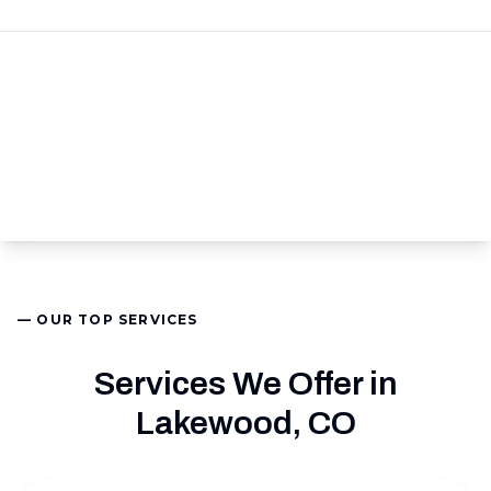
— OUR TOP SERVICES
Services We Offer in
Lakewood, CO