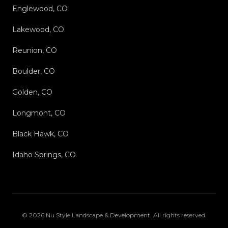
Englewood, CO
Lakewood, CO
Reunion, CO
Boulder, CO
Golden, CO
Longmont, CO
Black Hawk, CO
Idaho Springs, CO
©
2026
Nu Style Landscape & Development
. All rights reserved.