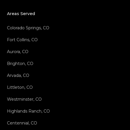
Areas Served
Colorado Springs, CO
Fort Collins, CO
Aurora, CO
Brighton, CO
Arvada, CO
Littleton, CO
Westminster, CO
Highlands Ranch, CO
Centennial, CO