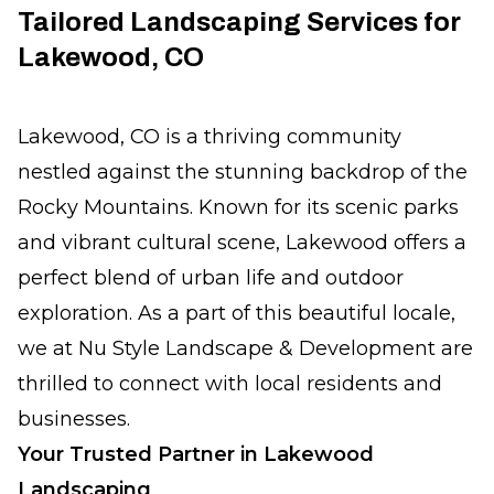
Tailored Landscaping Services for
Lakewood, CO
Lakewood, CO is a thriving community
nestled against the stunning backdrop of the
Rocky Mountains. Known for its scenic parks
and vibrant cultural scene, Lakewood offers a
perfect blend of urban life and outdoor
exploration. As a part of this beautiful locale,
we at Nu Style Landscape & Development are
thrilled to connect with local residents and
businesses.
Your Trusted Partner in Lakewood
Landscaping