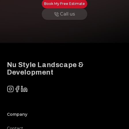
Book My Free Estimate
Call us
Footer
Nu Style Landscape &
Development
Instagram
Facebook
LinkedIn
Company
Contact