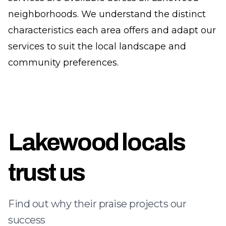
neighborhoods. We understand the distinct
characteristics each area offers and adapt our
services to suit the local landscape and
community preferences.
Lakewood locals
trust us
Find out why their praise projects our
success