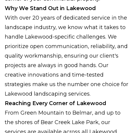
Why We Stand Out in Lakewood
With over 20 years of dedicated service in the
landscape industry, we know what it takes to
handle Lakewood-specific challenges. We
prioritize open communication, reliability, and
quality workmanship, ensuring our client's
projects are always in good hands. Our
creative innovations and time-tested
strategies make us the number one choice for
Lakewood landscaping services.
Reaching Every Corner of Lakewood
From Green Mountain to Belmar, and up to
the shores of Bear Creek Lake Park, our
services are available across all Lakewood