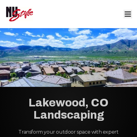
Lakewood, CO
Landscaping
Transform your outdoor space with expert