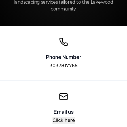
landscaping services tailored to the Lakewood
community.
Phone Number
3037817766
Email us
Click here