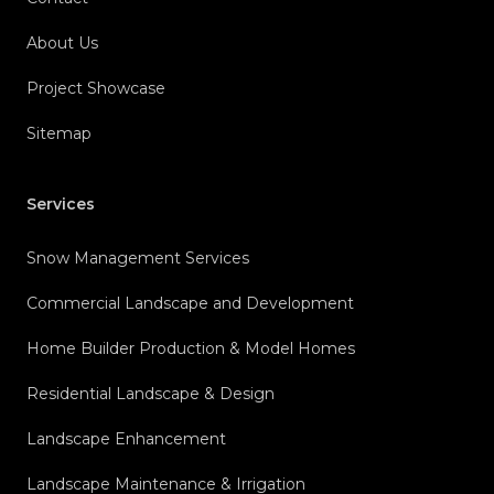
About Us
Project Showcase
Sitemap
Services
Snow Management Services
Commercial Landscape and Development
Home Builder Production & Model Homes
Residential Landscape & Design
Landscape Enhancement
Landscape Maintenance & Irrigation