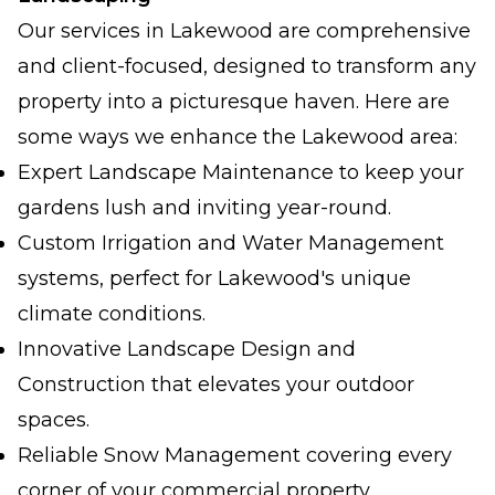
Our services in Lakewood are comprehensive
and client-focused, designed to transform any
property into a picturesque haven. Here are
some ways we enhance the Lakewood area:
Expert Landscape Maintenance to keep your
gardens lush and inviting year-round.
Custom Irrigation and Water Management
systems, perfect for Lakewood's unique
climate conditions.
Innovative Landscape Design and
Construction that elevates your outdoor
spaces.
Reliable Snow Management covering every
corner of your commercial property.